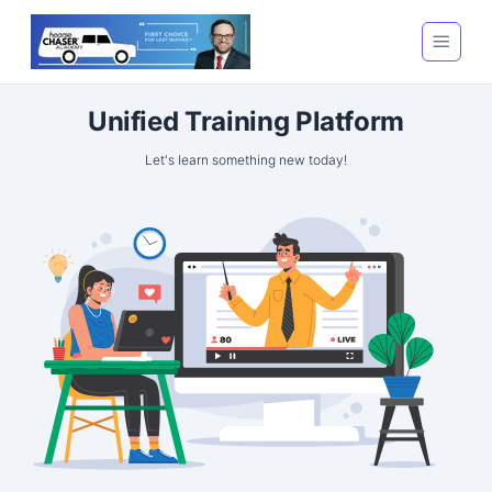
Unified Training Platform
Let's learn something new today!