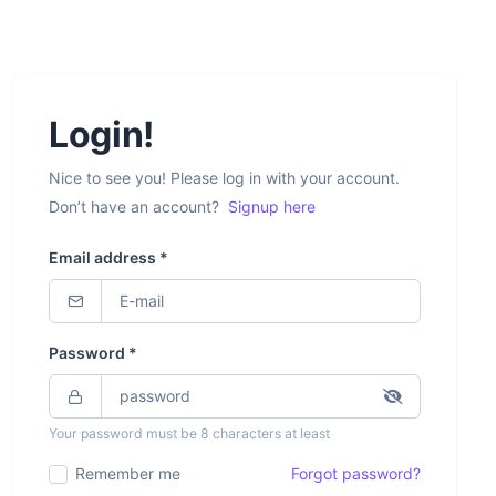
Login!
Nice to see you! Please log in with your account.
Don’t have an account?
Signup here
Email address *
Password *
Your password must be 8 characters at least
Remember me
Forgot password?