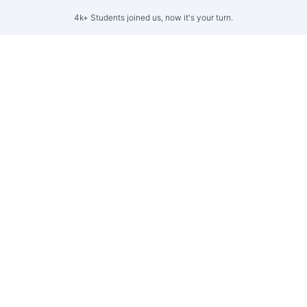
4k+ Students joined us, now it's your turn.